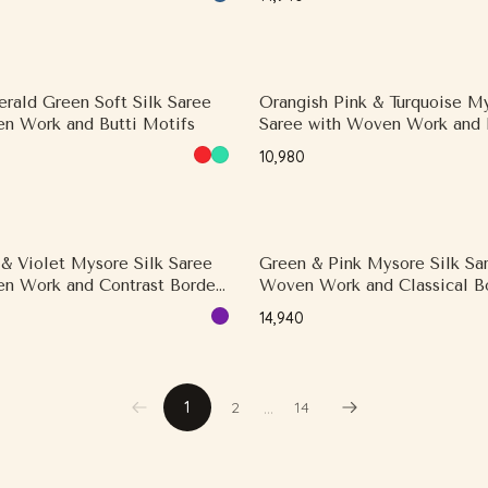
rald Green Soft Silk Saree
Orangish Pink & Turquoise My
n Work and Butti Motifs
Saree with Woven Work and 
Motifs
₹10,980
 & Violet Mysore Silk Saree
Green & Pink Mysore Silk Sa
n Work and Contrast Border,
Woven Work and Classical Bo
Border
Contrast Border
₹14,940
…
1
2
14