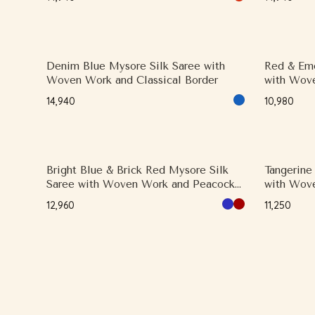
Denim Blue Mysore Silk Saree with
Red & Eme
Woven Work and Classical Border
with Wove
₹14,940
₹10,980
Bright Blue & Brick Red Mysore Silk
Tangerine
Saree with Woven Work and Peacock
with Wove
(Mayil) Motifs
Designer 
₹12,960
₹11,250