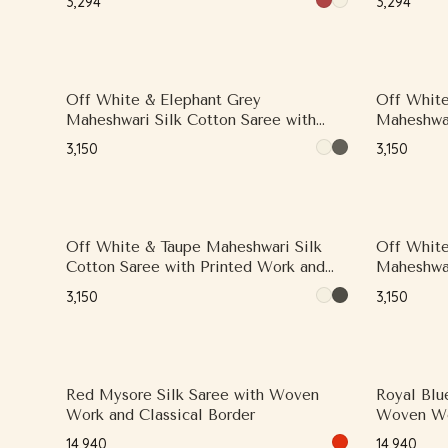
₹3,294
₹3,294
Off White & Elephant Grey
Off White
Maheshwari Silk Cotton Saree with
Maheshwar
Contrast Woven Zari Border
Printed W
₹3,150
₹3,150
Border
Off White & Taupe Maheshwari Silk
Off White
Cotton Saree with Printed Work and
Maheshwar
Contrast Woven Zari Border
Printed W
₹3,150
₹3,150
Small Zar
Red Mysore Silk Saree with Woven
Royal Blu
Work and Classical Border
Woven W
₹14,940
₹14,940