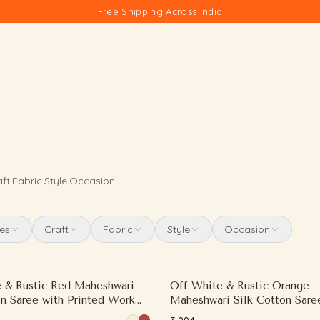
Free Shipping Across India
aft
·
Fabric
·
Style
·
Occasion
es
Craft
Fabric
Style
Occasion
 & Rustic Red Maheshwari
Off White & Rustic Orange
on Saree with Printed Work
Maheshwari Silk Cotton Sare
ast Border
Printed Work and Contrast W