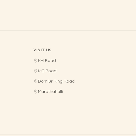
VISIT US
KH Road
MG Road
Domlur Ring Road
Marathahalli