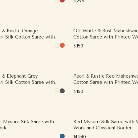
₹3,294
Border
 & Rustic Orange
Off White & Rust Maheshwari
i Silk Cotton Saree with
Cotton Saree with Printed W
ork and Contrast Woven Zari
Contrast Woven Zari Border
₹3,150
 & Elephant Grey
Pearl & Rustic Red Maheshwar
i Silk Cotton Saree with
Cotton Saree with Printed W
ork and Contrast Border,
Printed Border
₹3,150
i Border
e Mysore Silk Saree with
Red Mysore Silk Saree with
ork
Work and Classical Border
₹14,940