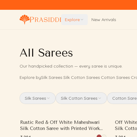
Skip to content
Explore
New Arrivals
All Sarees
Our handpicked collection — every saree is unique.
Explore by
Silk Sarees
·
Silk Cotton Sarees
·
Cotton Sarees
·
Cr
Silk Sarees
Silk Cotton Sarees
Cotton Sare
Rustic Red & Off White Maheshwari
Off White
Silk Cotton Saree with Printed Work
Silk Cott
and Contrast Border
and Contr