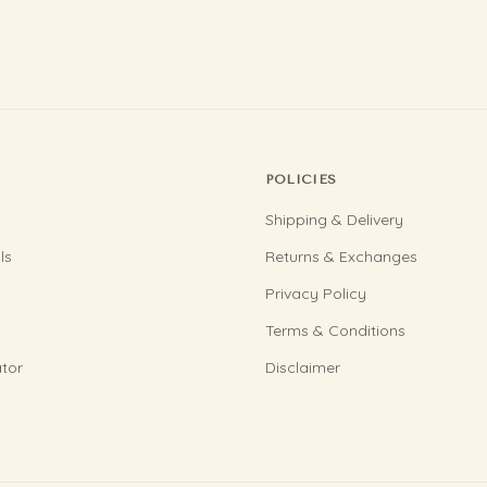
POLICIES
Shipping & Delivery
ls
Returns & Exchanges
Privacy Policy
Terms & Conditions
tor
Disclaimer