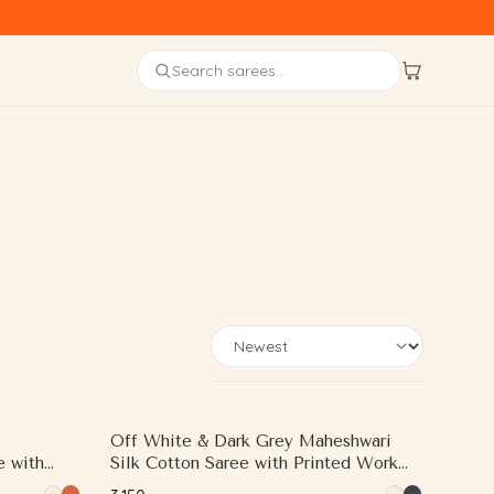
Sort sarees by
Off White & Dark Grey Maheshwari
e with
Silk Cotton Saree with Printed Work
oven Zari
and Contrast Woven Zari Border