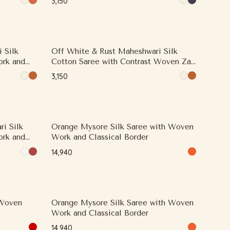
₹3,150
 Silk
Off White & Rust Maheshwari Silk
ork and
Cotton Saree with Contrast Woven Zari
Border
₹3,150
i Silk
Orange Mysore Silk Saree with Woven
ork and
Work and Classical Border
₹14,940
 Woven
Orange Mysore Silk Saree with Woven
Work and Classical Border
₹14,940