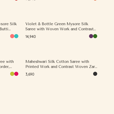
sore Silk
Violet & Bottle Green Mysore Silk
Butti
Saree with Woven Work and Contrast
Woven Zari, Contrast Border
₹14,940
ree with
Maheshwari Silk Cotton Saree with
rder,
Printed Work and Contrast Woven Zari,
Small Zari Border
₹3,690