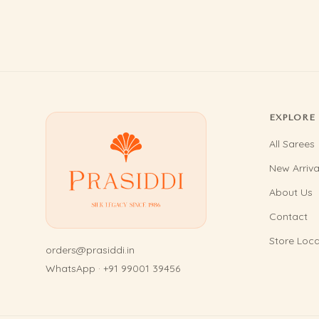
EXPLORE
All Sarees
New Arriva
About Us
Contact
Store Loca
orders@prasiddi.in
WhatsApp · +91 99001 39456