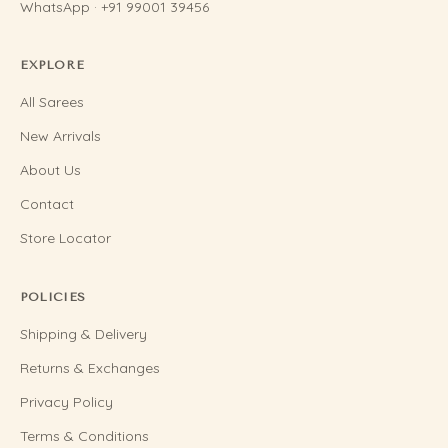
WhatsApp · +91 99001 39456
EXPLORE
All Sarees
New Arrivals
About Us
Contact
Store Locator
POLICIES
Shipping & Delivery
Returns & Exchanges
Privacy Policy
Terms & Conditions