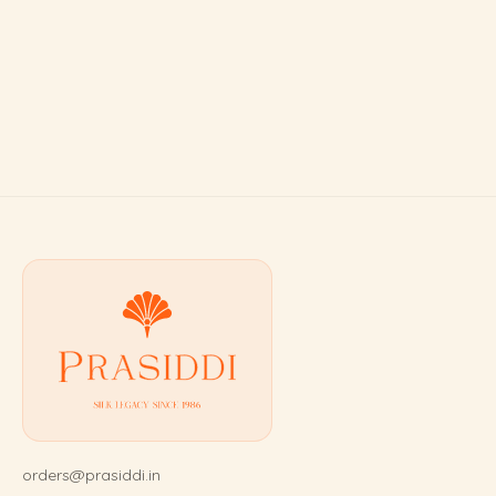
orders@prasiddi.in