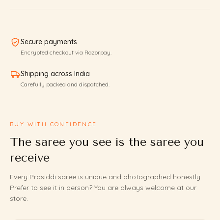
Secure payments
Encrypted checkout via Razorpay.
Shipping across India
Carefully packed and dispatched.
BUY WITH CONFIDENCE
The saree you see is the saree you
receive
Every Prasiddi saree is unique and photographed honestly.
Prefer to see it in person? You are always welcome at our
store.