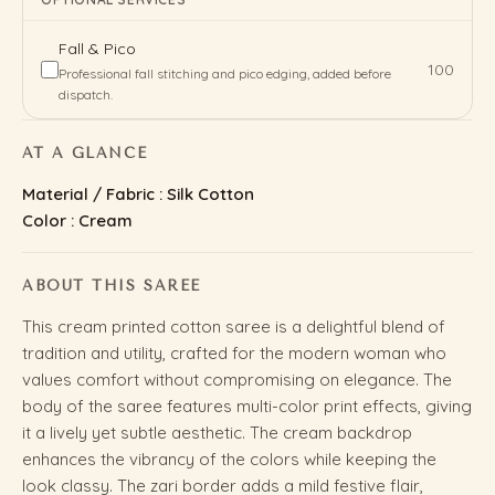
Fall & Pico
₹100
Professional fall stitching and pico edging, added before
dispatch.
AT A GLANCE
Material / Fabric : Silk Cotton
Color : Cream
ABOUT THIS SAREE
This cream printed cotton saree is a delightful blend of
tradition and utility, crafted for the modern woman who
values comfort without compromising on elegance. The
body of the saree features multi-color print effects, giving
it a lively yet subtle aesthetic. The cream backdrop
enhances the vibrancy of the colors while keeping the
look classy. The zari border adds a mild festive flair,