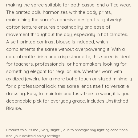
making the saree suitable for both casual and office wear.
The printed pallu harmonizes with the body prints,
maintaining the saree’s cohesive design. Its lightweight
cotton texture ensures breathability and ease of
movement throughout the day, especially in hot climates.
A self-printed contrast blouse is included, which
complements the saree without overpowering it. With a
natural matte finish and crisp silhouette, this saree is ideal
for teachers, professionals, or homemakers looking for
something elegant for regular use. Whether worn with
oxidized jewelry for a more boho touch or styled minimally
for a professional look, this saree lends itself to versatile
dressing. Easy to maintain and fuss-free to wear, it is your
dependable pick for everyday grace. Includes Unstitched
Blouse.
Product colours may vary slightly due to photography lighting conditions
and your device display settings.