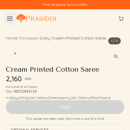
Skip to content
Free Shipping Across India
Home
/
Occasion
/
Daily
/
Cream Printed Cotton Saree
1
/
5
Cream Printed Cotton Saree
₹2,160
Sold
Inclusive of all taxes
SKU:
K0222043714
In:
Daily
,
Gifting
,
Silk Cottons
,
Contemporary
,
Silk Cottons
,
Office
,
Festive
Sold
This saree has been sold. Each one is one of a kind.
OPTIONAL SERVICES