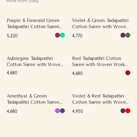
More from Daily
Purple & Emerald Green
Violet & Green Tadapathri
Tadapathri Cotton Saree
Cotton Saree with Woven
with Woven Work and
Work and Classical
₹5,220
₹4,770
Thread Butta Motifs
Border, Contrast Border,
Multicolor Border
Aubergine Tadapathri
Red Tadapathri Cotton
Cotton Saree with Woven
Saree with Woven Work
Work and Thread Motifs
and Butti Motifs
₹4,680
₹4,680
Amethyst & Green
Violet & Red Tadapathri
Tadapathri Cotton Saree
Cotton Saree with Woven
with Woven Work and
Work and Butti Motifs
₹4,680
₹4,950
Classical Border, Contrast
Border