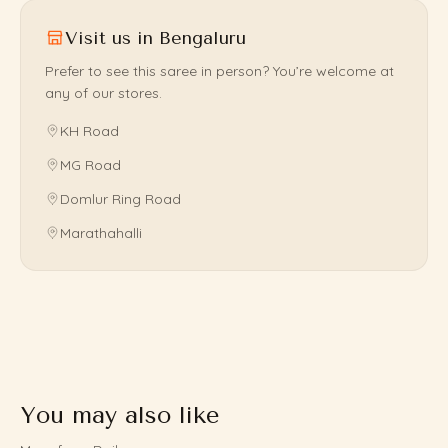
Visit us in Bengaluru
Prefer to see this saree in person? You’re welcome at
any of our stores.
KH Road
MG Road
Domlur Ring Road
Marathahalli
You may also like