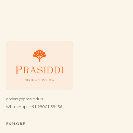
orders@prasiddi.in
WhatsApp · +91 99001 39456
EXPLORE