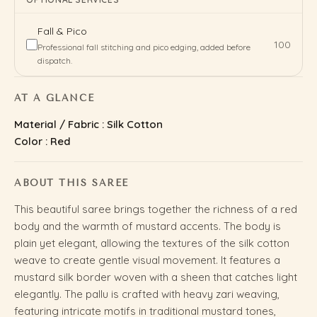
Fall & Pico
₹100
Professional fall stitching and pico edging, added before
dispatch.
AT A GLANCE
Material / Fabric : Silk Cotton
Color : Red
ABOUT THIS SAREE
This beautiful saree brings together the richness of a red
body and the warmth of mustard accents. The body is
plain yet elegant, allowing the textures of the silk cotton
weave to create gentle visual movement. It features a
mustard silk border woven with a sheen that catches light
elegantly. The pallu is crafted with heavy zari weaving,
featuring intricate motifs in traditional mustard tones,