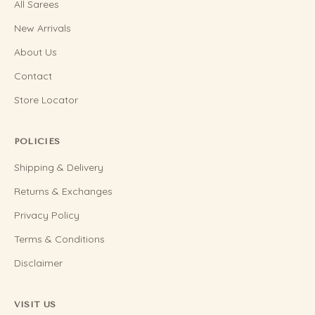
All Sarees
New Arrivals
About Us
Contact
Store Locator
POLICIES
Shipping & Delivery
Returns & Exchanges
Privacy Policy
Terms & Conditions
Disclaimer
VISIT US