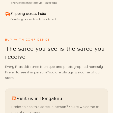
Encrypted checkout via Razorpay.
Shipping across India
Carefully packed and dispatched.
BUY WITH CONFIDENCE
The saree you see is the saree you
receive
Every Prasiddi saree is unique and photographed honestly.
Prefer to see it in person? You are always welcome at our
store.
Visit us in Bengaluru
Prefer to see this saree in person? You’re welcome at
any of our stores.