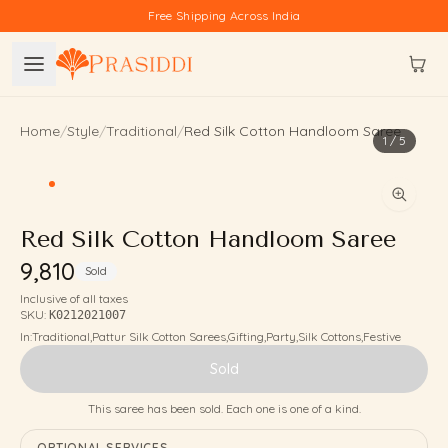
Skip to content
Free Shipping Across India
Home
/
Style
/
Traditional
/
Red Silk Cotton Handloom Saree
1
/
5
Red Silk Cotton Handloom Saree
₹9,810
Sold
Inclusive of all taxes
SKU:
K0212021007
In:
Traditional
,
Pattur Silk Cotton Sarees
,
Gifting
,
Party
,
Silk Cottons
,
Festive
Sold
This saree has been sold. Each one is one of a kind.
OPTIONAL SERVICES