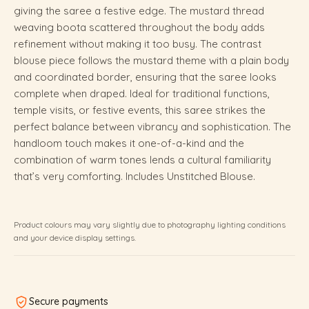
giving the saree a festive edge. The mustard thread
weaving boota scattered throughout the body adds
refinement without making it too busy. The contrast
blouse piece follows the mustard theme with a plain body
and coordinated border, ensuring that the saree looks
complete when draped. Ideal for traditional functions,
temple visits, or festive events, this saree strikes the
perfect balance between vibrancy and sophistication. The
handloom touch makes it one-of-a-kind and the
combination of warm tones lends a cultural familiarity
that’s very comforting. Includes Unstitched Blouse.
Product colours may vary slightly due to photography lighting conditions
and your device display settings.
Secure payments