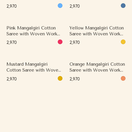
and Classical Border
and Classical Border
₹2,970
₹2,970
Pink Mangalgiri Cotton
Yellow Mangalgiri Cotton
Saree with Woven Work
Saree with Woven Work
and Minimal Border
and Minimal Border
₹2,970
₹2,970
Mustard Mangalgiri
Orange Mangalgiri Cotton
Cotton Saree with Woven
Saree with Woven Work
Work and Minimal Border
and Classical Border
₹2,970
₹2,970