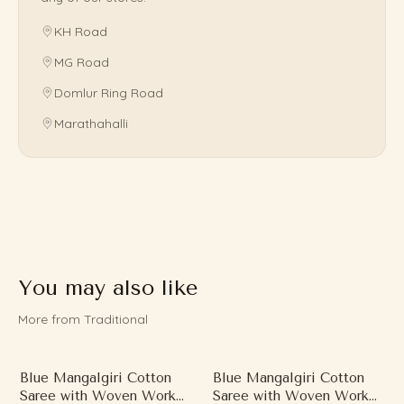
KH Road
MG Road
Domlur Ring Road
Marathahalli
You may also like
More from Traditional
Blue Mangalgiri Cotton
Blue Mangalgiri Cotton
Saree with Woven Work
Saree with Woven Work