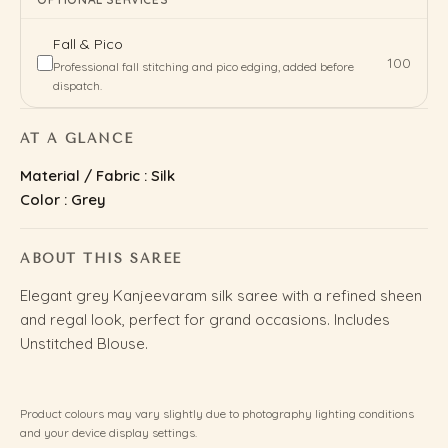
Fall & Pico
₹100
Professional fall stitching and pico edging, added before
dispatch.
AT A GLANCE
Material / Fabric : Silk
Color : Grey
ABOUT THIS SAREE
Elegant grey Kanjeevaram silk saree with a refined sheen
and regal look, perfect for grand occasions. Includes
Unstitched Blouse.
Product colours may vary slightly due to photography lighting conditions
and your device display settings.