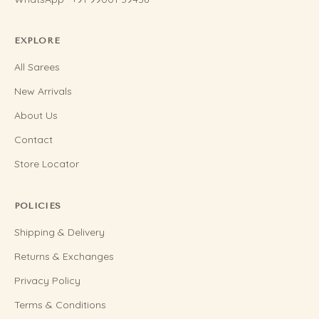
EXPLORE
All Sarees
New Arrivals
About Us
Contact
Store Locator
POLICIES
Shipping & Delivery
Returns & Exchanges
Privacy Policy
Terms & Conditions