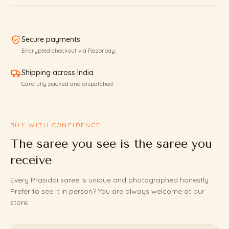
Secure payments
Encrypted checkout via Razorpay.
Shipping across India
Carefully packed and dispatched.
BUY WITH CONFIDENCE
The saree you see is the saree you
receive
Every Prasiddi saree is unique and photographed honestly.
Prefer to see it in person? You are always welcome at our
store.