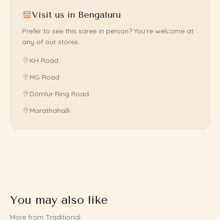
Visit us in Bengaluru
Prefer to see this saree in person? You’re welcome at
any of our stores.
KH Road
MG Road
Domlur Ring Road
Marathahalli
You may also like
More from Traditional