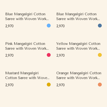
Blue Mangalgiri Cotton
Blue Mangalgiri Cotton
Saree with Woven Work
Saree with Woven Work
and Classical Border
and Classical Border
₹2,970
₹2,970
Pink Mangalgiri Cotton
Yellow Mangalgiri Cotton
Saree with Woven Work
Saree with Woven Work
and Minimal Border
and Minimal Border
₹2,970
₹2,970
Mustard Mangalgiri
Orange Mangalgiri Cotton
Cotton Saree with Woven
Saree with Woven Work
Work and Minimal Border
and Classical Border
₹2,970
₹2,970