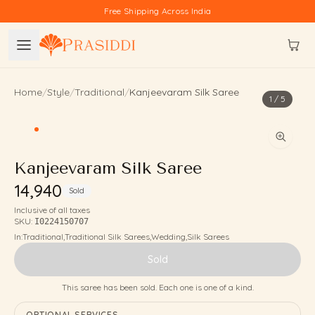
Skip to content
Free Shipping Across India
Home
/
Style
/
Traditional
/
Kanjeevaram Silk Saree
1
/
5
Kanjeevaram Silk Saree
₹14,940
Sold
Inclusive of all taxes
SKU:
I0224150707
In:
Traditional
,
Traditional Silk Sarees
,
Wedding
,
Silk Sarees
Sold
This saree has been sold. Each one is one of a kind.
OPTIONAL SERVICES