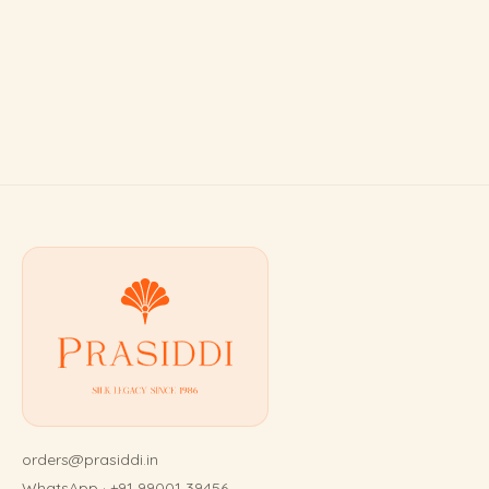
orders@prasiddi.in
WhatsApp · +91 99001 39456