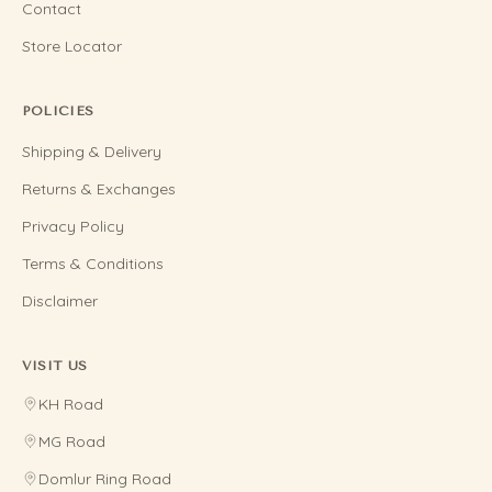
Contact
Store Locator
POLICIES
Shipping & Delivery
Returns & Exchanges
Privacy Policy
Terms & Conditions
Disclaimer
VISIT US
KH Road
MG Road
Domlur Ring Road