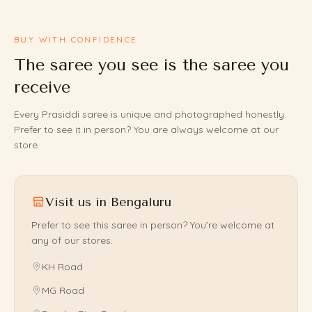
BUY WITH CONFIDENCE
The saree you see is the saree you
receive
Every Prasiddi saree is unique and photographed honestly.
Prefer to see it in person? You are always welcome at our
store.
Visit us in Bengaluru
Prefer to see this saree in person? You’re welcome at
any of our stores.
KH Road
MG Road