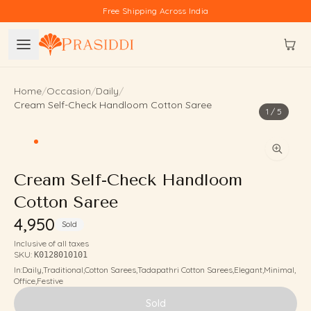
Skip to content
Free Shipping Across India
Home
/
Occasion
/
Daily
/
Cream Self-Check Handloom Cotton Saree
1
/
5
Cream Self-Check Handloom
Cotton Saree
₹4,950
Sold
Inclusive of all taxes
SKU:
K0128010101
In:
Daily
,
Traditional
,
Cotton Sarees
,
Tadapathri Cotton Sarees
,
Elegant
,
Minimal
,
Office
,
Festive
Sold