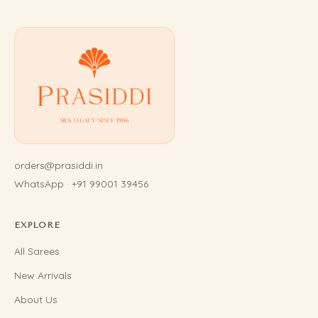
orders@prasiddi.in
WhatsApp · +91 99001 39456
EXPLORE
All Sarees
New Arrivals
About Us