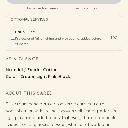
This saree has been sold. Each one is one of a kind.
OPTIONAL SERVICES
Fall & Pico
₹100
Professional fall stitching and pico edging, added before
dispatch.
AT A GLANCE
Material / Fabric : Cotton
Color : Cream, Light Pink, Black
ABOUT THIS SAREE
This cream handloom cotton saree carries a quiet
sophistication with its finely woven self-check pattern in
light pink and black threads. Lightweight and breathable, it
is ideal for long hours of wear, whether at work or in