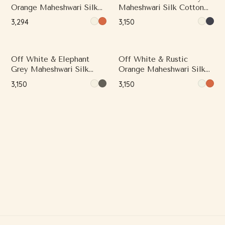
Orange Maheshwari Silk
Maheshwari Silk Cotton
Cotton Saree with Printed
Saree with Printed Work
₹3,294
₹3,150
Work and Contrast Woven
and Contrast Woven Zari
Zari Border
Border
Off White & Elephant
Off White & Rustic
Grey Maheshwari Silk
Orange Maheshwari Silk
Cotton Saree with
Cotton Saree with Printed
₹3,150
₹3,150
Contrast Woven Zari
Work and Contrast Woven
Border
Zari Border