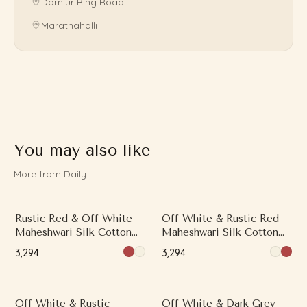
Domlur Ring Road
Marathahalli
You may also like
More from Daily
Rustic Red & Off White
Off White & Rustic Red
Maheshwari Silk Cotton
Maheshwari Silk Cotton
Saree with Printed Work
Saree with Printed Work
₹3,294
₹3,294
and Contrast Border
and Contrast Border
Off White & Rustic
Off White & Dark Grey