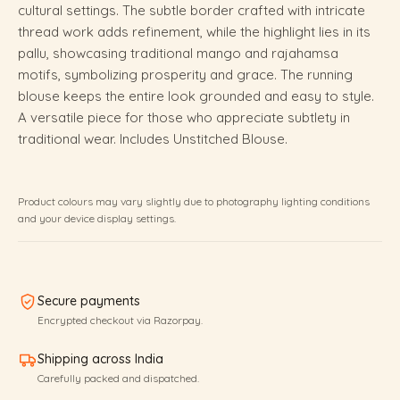
cultural settings. The subtle border crafted with intricate
thread work adds refinement, while the highlight lies in its
pallu, showcasing traditional mango and rajahamsa
motifs, symbolizing prosperity and grace. The running
blouse keeps the entire look grounded and easy to style.
A versatile piece for those who appreciate subtlety in
traditional wear. Includes Unstitched Blouse.
Product colours may vary slightly due to photography lighting conditions
and your device display settings.
Secure payments
Encrypted checkout via Razorpay.
Shipping across India
Carefully packed and dispatched.